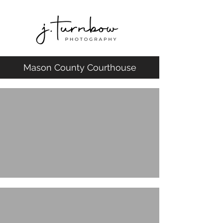
Mason County Courthouse