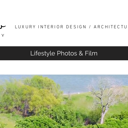
HOME
INTERIOR DESIGN
LUXURY INTERIOR DESIGN / ARCHITECT
Lifestyle Photos & Film