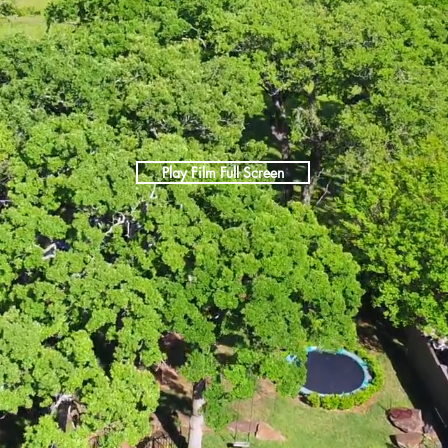
Play Film Full Screen