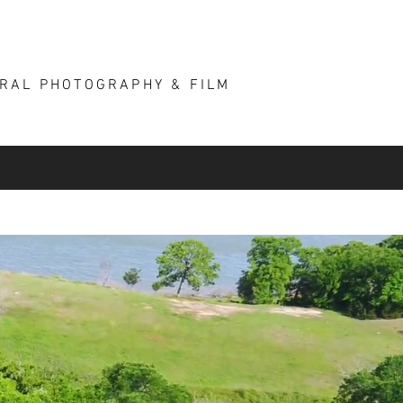
ARCHITECTURE
More
URAL PHOTOGRAPHY & FILM