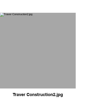
Traver Construction2.jpg