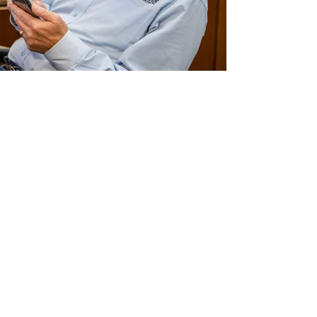
Traver Construction12.jpg