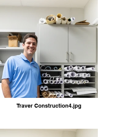
Traver Construction4.jpg