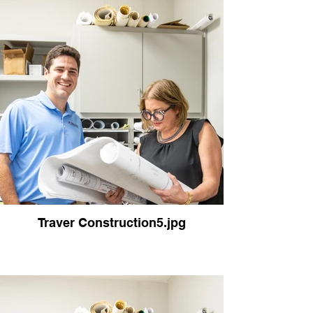
Traver Construction5.jpg