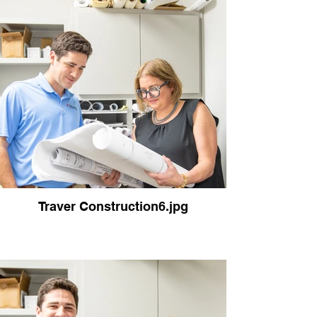
Traver Construction6.jpg