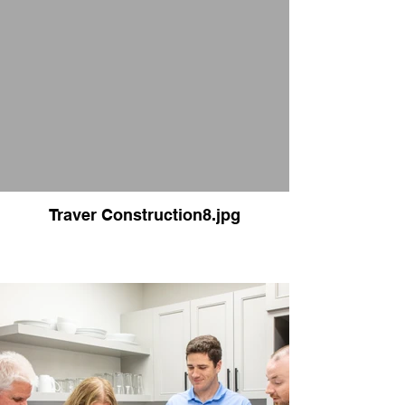
Traver Construction8.jpg