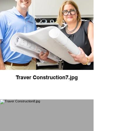
Traver Construction7.jpg