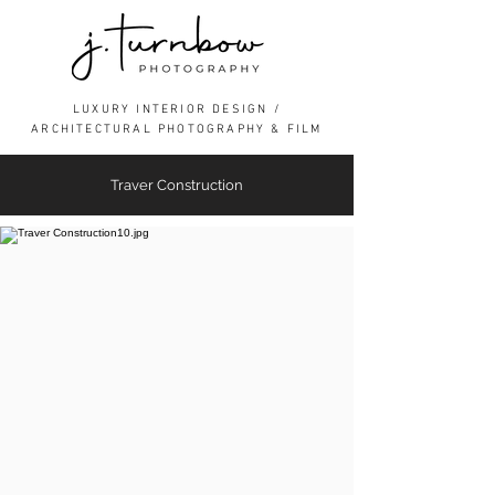
LUXURY INTERIOR DESIGN /
ARCHITECTURAL PHOTOGRAPHY & FILM
Traver Construction