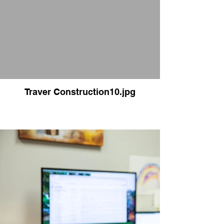
Traver Construction10.jpg