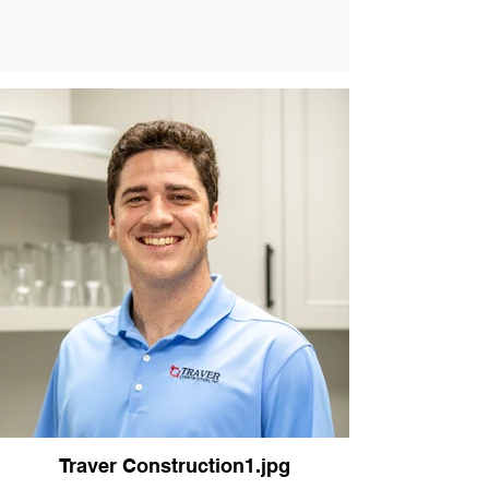
Traver Construction1.jpg