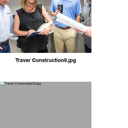
Traver Construction9.jpg