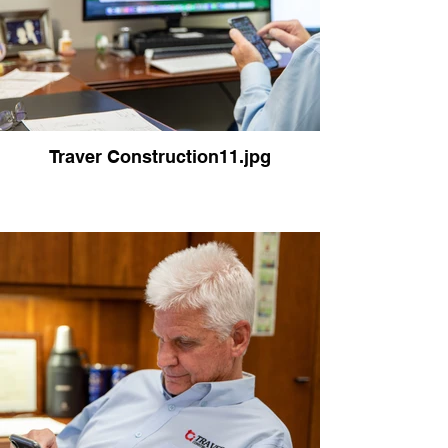
Traver Construction11.jpg