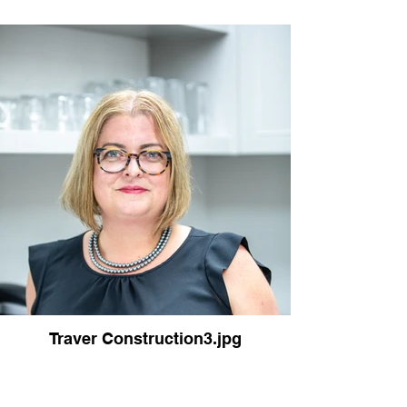
Traver Construction3.jpg